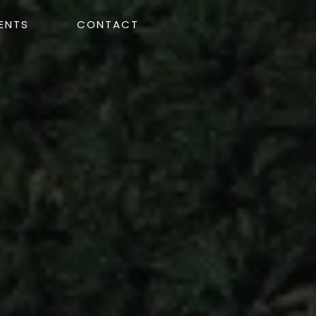
ENTS
CONTACT