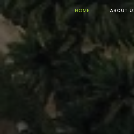
HOME
ABOUT U