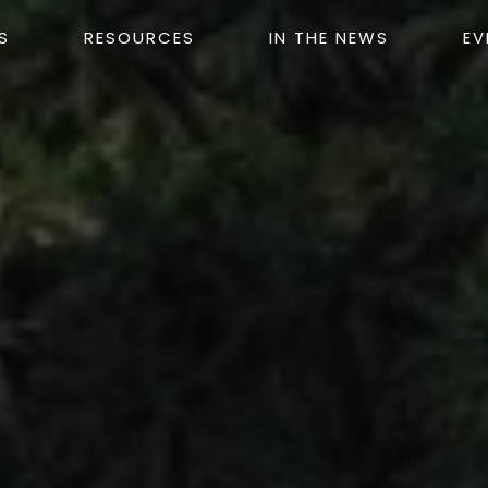
S
RESOURCES
IN THE NEWS
EV