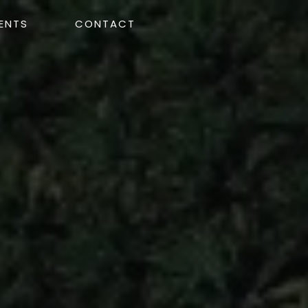
ENTS
CONTACT