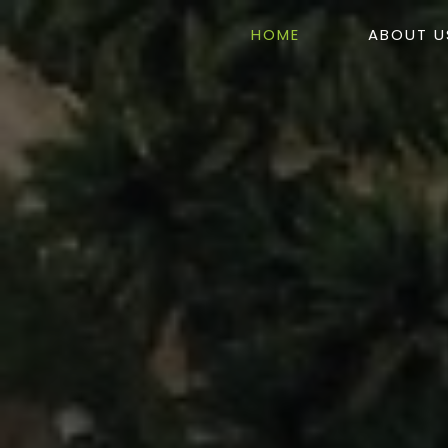
HOME
ABOUT U