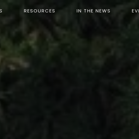
S
RESOURCES
IN THE NEWS
EV