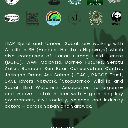
LEAP Spiral and Forever Sabah are working with
Coalition 3H (Humans Habitats Highways) which
also comprises of Danau Girang Field Centre
(DGFC), WWF Malaysia, Borneo Futures, Seratu
Aatai, Bornean Sun Bear Conservation Centre,
Jaringan Orang Asli Sabah (JOAS), PACOS Trust,
SAVE Rivers Network, 1StopBorneo Wildlife and
Sabah Bird Watchers Association to organize
and weave a stakeholder web – gathering key
government, civil society, science and industry
actors – across Sabah and Sarawak.
Our approach is aimed at building engagement