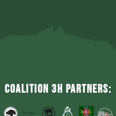
COALITION 3H PARTNERS: