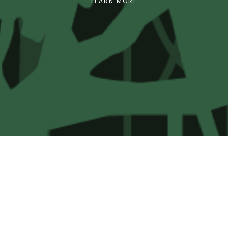
LEARN MORE
and agency within the relevant social, political
and legal processes for infrastructural
development in these states.
The intention is that partnerships will be forged
and research findings disseminated to impact in
a proactive manner high level decisions around
infrastructure development in Sabah, Sarawak
and Malaysia in general. It also aims to increase
levels of understanding and enhanced capacity
in civil society and the media to engage in
debate on the social, economic and
environmental risks and benefits of such
development.